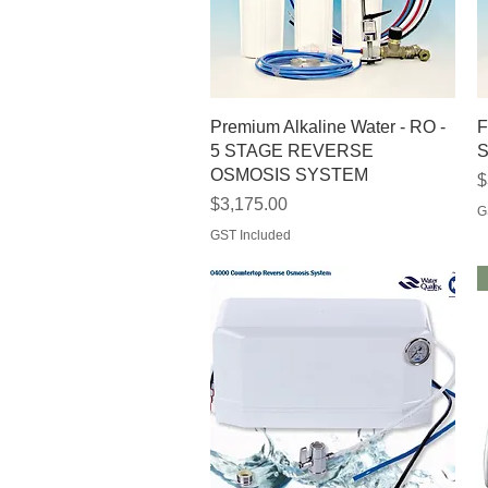
Quick View
Premium Alkaline Water - RO -
F
5 STAGE REVERSE
S
OSMOSIS SYSTEM
P
$
Price
$3,175.00
G
GST Included