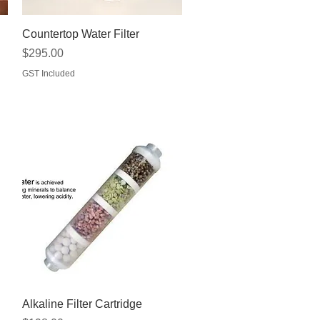
Quick View
Countertop Water Filter
Price
$295.00
GST Included
Quick View
Alkaline Filter Cartridge