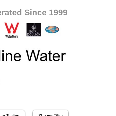
rated Since 1999
ter Testing
Shower Filter