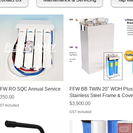
Quick View
Quick View
FW RO SQC Annual Service
FFW BB TWIN 20" WOH Plus
Stainless Steel Frame & Cove
rice
350.00
Price
$3,900.00
ST Included
GST Included