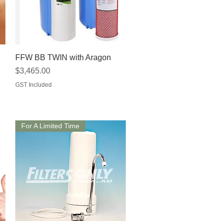
Quick View
FFW BB TWIN with Aragon
Price
$3,465.00
GST Included
For A Limited Time