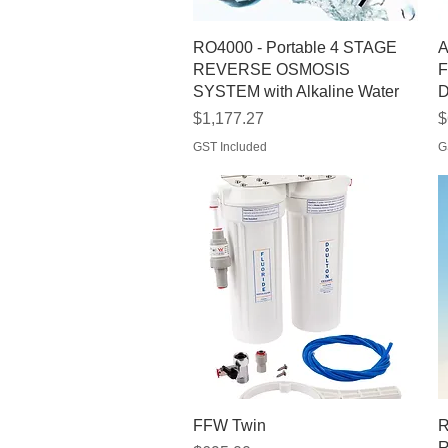
Quick View
RO4000 - Portable 4 STAGE
A
REVERSE OSMOSIS
F
SYSTEM with Alkaline Water
D
Price
P
$1,177.27
$
GST Included
G
Quick View
FFW Twin
R
R