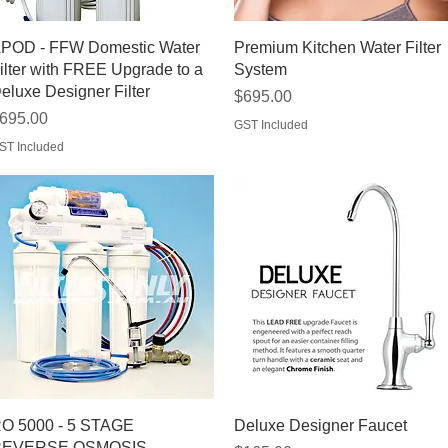
Quick View
Quick View
POD - FFW Domestic Water
Premium Kitchen Water Filter
ilter with FREE Upgrade to a
System
eluxe Designer Filter
Price
$695.00
rice
695.00
GST Included
ST Included
Quick View
Quick View
O 5000 - 5 STAGE
Deluxe Designer Faucet
EVERSE OSMOSIS