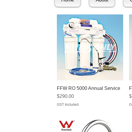
Quick View
FFW RO 5000 Annual Service
F
Price
P
$290.00
$
GST Included
G