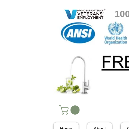
10
Home
About