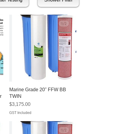
Quick View
Marine Grade 20" FFW BB
r
TWIN
Price
$3,175.00
GST Included