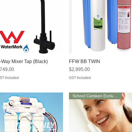
Quick View
Quick View
-Way Mixer Tap (Black)
FFW BB TWIN
rice
Price
749.00
$2,995.00
ST Included
GST Included
School Canteen Exclusive