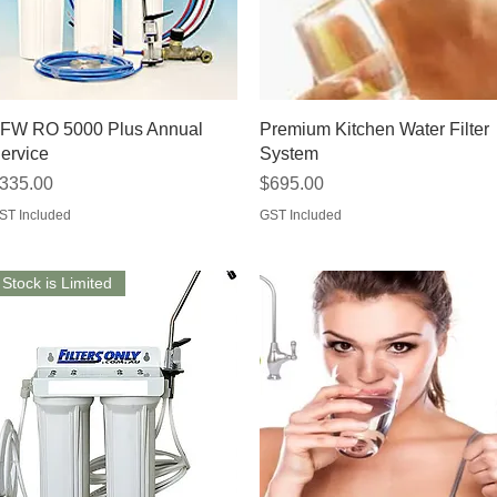
Quick View
Quick View
FW RO 5000 Plus Annual
Premium Kitchen Water Filter
ervice
System
rice
Price
335.00
$695.00
ST Included
GST Included
Stock is Limited