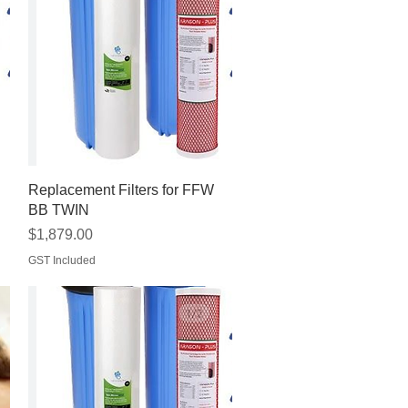
Quick View
Replacement Filters for FFW
BB TWIN
Price
$1,879.00
GST Included