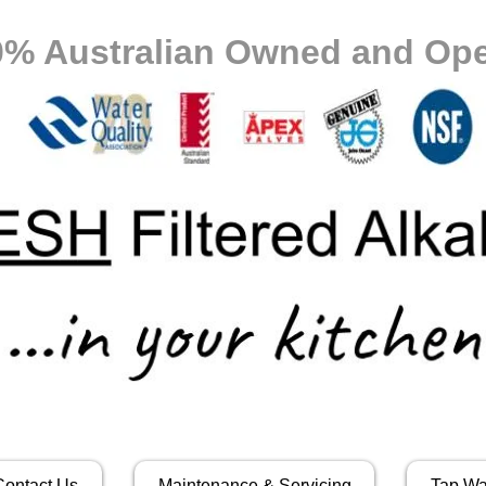
0% Australian Owned and Ope
Contact Us
Maintenance & Servicing
Tap Wa