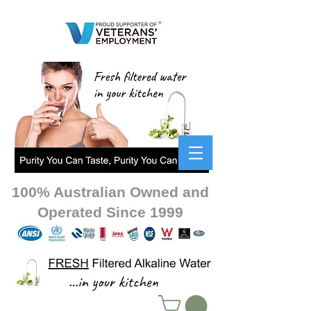
100% Australian Owned and
Operated Since 1999