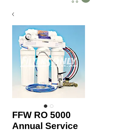
FFW RO 5000
Annual Service