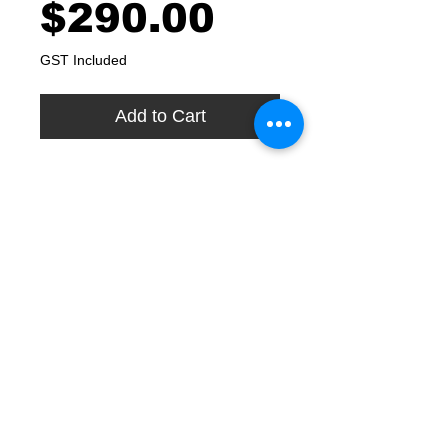
Price
$290.00
GST Included
Add to Cart
Includes your high grade Reverse
Osmosis (RO) replacement
cartridges, sanitation and
serviceability inspection.
Our price includes installation in
Greater Sydney and some Regional
Centres in NSW. If you are outside
these areas then our price includes
delivery Australia Wide.
We generally recommend a regular
service and cartridge replacement
every 12 months.