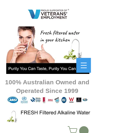
100% Australian Owned and
Operated Since 1999