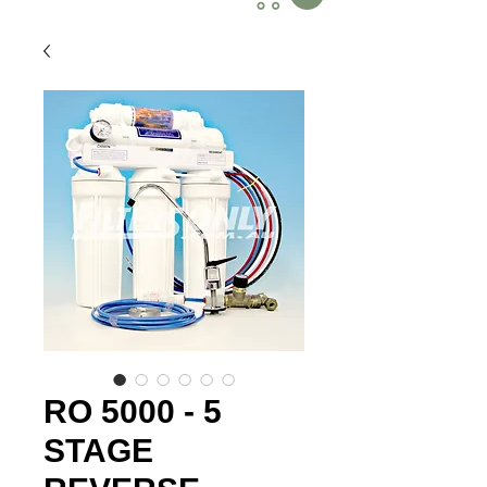
RO 5000 - 5
STAGE