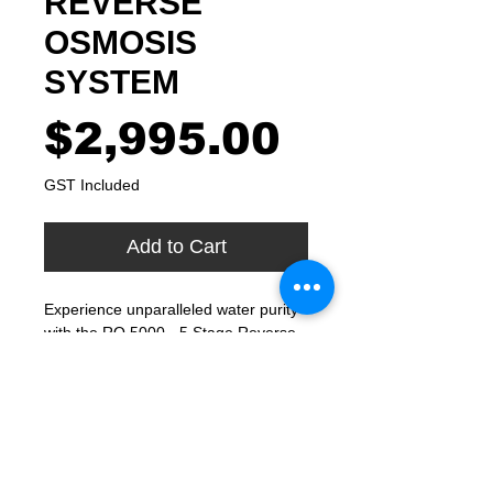
REVERSE
OSMOSIS
SYSTEM
Price
$2,995.00
GST Included
Add to Cart
Experience unparalleled water purity 
with the RO 5000 - 5 Stage Reverse 
Osmosis System from FRESH 
Filtered Water. As specialists in 
drinking water quality since 1999, our 
Sydney-based company offers a 
system that removes impurities and 
contaminants, guaranteeing purity 