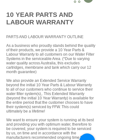
10 YEAR PARTS AND
LABOUR WARRANTY
PARTS AND LABOUR WARRANTY OUTLINE
As a business who proudly stands behind the quality
of their products, we provide a 10 Year Parts &
Labour Warranty to all customers on our Water Filter
Systems in the serviceable Area. (*Due to varying
water quality across Australia, this excludes
cartridges, membrane and tank which carry our 12
month guarantee)
We also provide an Extended Service Warranty
beyond the initial 10 Year Parts & Labour Warranty
to all of our customers who continue to service their
water filter system(s),. This Extended Warranty
(beyond the initial 10 Year Warranty) is available for
the entire period that the customer chooses to have
their system(s) serviced by FFW. This could
ultimately be a lifetime!
We want to ensure your system is running at its best
and providing you with optimum water, therefore to
be covered, your system is required to be serviced
by us, on time and in accordance with the
manufacturers recommended ongoing time frame.