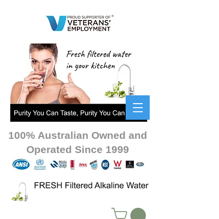
100% Australian Owned and
Operated Since 1999