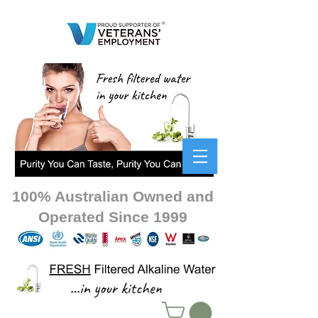
100% Australian Owned and
Operated Since 1999