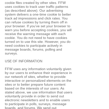
cookie files created by other sites. FFW
uses cookies to track user traffic patterns
(as described above). Our advertising
system delivers a one-time cookie to better
track ad impressions and click rates. You
can refuse cookies by turning them off in
your browser. If you’ve set your browser to
warn you before accepting cookies, you will
receive the warning message with each
cookie. You do not need to have cookies
turned on to use this site. However, you do
need cookies to participate actively in
message boards, forums, polling and
surveys.
USE OF INFORMATION
FFW uses any information voluntarily given
by our users to enhance their experience in
our network of sites, whether to provide
interactive or personalized elements on the
sites or to better prepare future content
based on the interests of our users. As
stated above, we use information that users
voluntarily provide in order to send out
electronic newsletters and to enable users
to participate in polls, surveys, message
boards, and forums. We send out