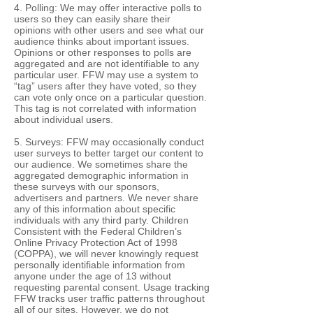
4. Polling: We may offer interactive polls to
users so they can easily share their
opinions with other users and see what our
audience thinks about important issues.
Opinions or other responses to polls are
aggregated and are not identifiable to any
particular user. FFW may use a system to
“tag” users after they have voted, so they
can vote only once on a particular question.
This tag is not correlated with information
about individual users.
5. Surveys: FFW may occasionally conduct
user surveys to better target our content to
our audience. We sometimes share the
aggregated demographic information in
these surveys with our sponsors,
advertisers and partners. We never share
any of this information about specific
individuals with any third party. Children
Consistent with the Federal Children’s
Online Privacy Protection Act of 1998
(COPPA), we will never knowingly request
personally identifiable information from
anyone under the age of 13 without
requesting parental consent. Usage tracking
FFW tracks user traffic patterns throughout
all of our sites. However, we do not