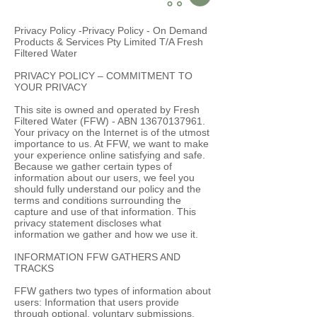
Privacy Policy -Privacy Policy - On Demand
Products & Services Pty Limited T/A Fresh
Filtered Water
PRIVACY POLICY – COMMITMENT TO
YOUR PRIVACY
This site is owned and operated by Fresh
Filtered Water (FFW) - ABN
13670137961
.
Your privacy on the Internet is of the utmost
importance to us. At FFW, we want to make
your experience online satisfying and safe.
Because we gather certain types of
information about our users, we feel you
should fully understand our policy and the
terms and conditions surrounding the
capture and use of that information. This
privacy statement discloses what
information we gather and how we use it.
INFORMATION FFW GATHERS AND
TRACKS
FFW gathers two types of information about
users: Information that users provide
through optional, voluntary submissions.