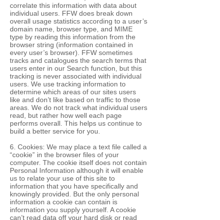
correlate this information with data about
individual users. FFW does break down
overall usage statistics according to a user’s
domain name, browser type, and MIME
type by reading this information from the
browser string (information contained in
every user’s browser). FFW sometimes
tracks and catalogues the search terms that
users enter in our Search function, but this
tracking is never associated with individual
users. We use tracking information to
determine which areas of our sites users
like and don’t like based on traffic to those
areas. We do not track what individual users
read, but rather how well each page
performs overall. This helps us continue to
build a better service for you.
6. Cookies: We may place a text file called a
“cookie” in the browser files of your
computer. The cookie itself does not contain
Personal Information although it will enable
us to relate your use of this site to
information that you have specifically and
knowingly provided. But the only personal
information a cookie can contain is
information you supply yourself. A cookie
can’t read data off your hard disk or read