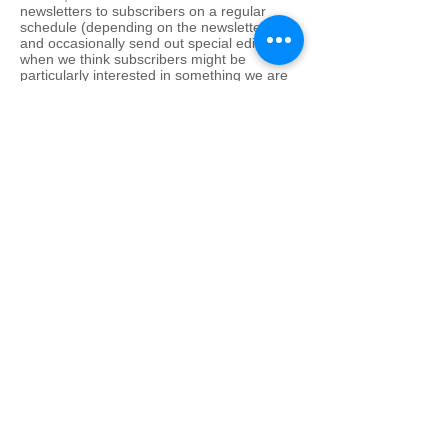
newsletters to subscribers on a regular
schedule (depending on the newsletter),
and occasionally send out special editions
when we think subscribers might be
particularly interested in something we are
doing. FFW never shares newsletter mailing
lists with any third parties, including
advertisers, sponsors or partners. When we
use tracking information to determine which
areas of our sites users like and don’t like
based on traffic to those areas. We do not
track what individual users read, but rather
how well each page performs overall. This
helps us continue to build a better service
for you. We track search terms entered in
Search function as one of many measures
of what interests our users. But we don’t
track which terms a particular user enters.
FFW creates aggregate reports on user
demographics and traffic patterns for
advertisers, sponsors and partners. This
allows our advertisers to advertise more
effectively, and allows our users to receive
advertisements that are pertinent to their
needs. Because we don’t track the usage
patterns of individual users, an advertiser or
sponsor will never know that a specific user
clicked their ad. We will not disclose any