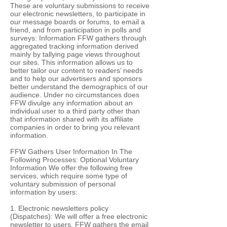
These are voluntary submissions to receive
our electronic newsletters, to participate in
our message boards or forums, to email a
friend, and from participation in polls and
surveys: Information FFW gathers through
aggregated tracking information derived
mainly by tallying page views throughout
our sites. This information allows us to
better tailor our content to readers’ needs
and to help our advertisers and sponsors
better understand the demographics of our
audience. Under no circumstances does
FFW divulge any information about an
individual user to a third party other than
that information shared with its affiliate
companies in order to bring you relevant
information.
FFW Gathers User Information In The
Following Processes: Optional Voluntary
Information We offer the following free
services, which require some type of
voluntary submission of personal
information by users:
1. Electronic newsletters policy
(Dispatches): We will offer a free electronic
newsletter to users. FFW gathers the email