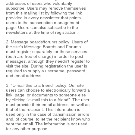
addresses of users who voluntarily
subscribe. Users may remove themselves
from this mailing list by following the link
provided in every newsletter that points
users to the subscription management
page. Users can also subscribe to the
newsletters at the time of registration.
2. Message boards/forums policy: Users of
the site’s Message Boards and Forums
must register separately for these services
(both are free of charge) in order to post
messages, although they needn’t register to
visit the site. During registration the user is
required to supply a username, password,
and email address.
3. “E-mail this to a friend” policy: Our site
users can choose to electronically forward a
link, page, or documents to someone else
by clicking “e-mail this to a friend”. The user
must provide their email address, as well as
that of the recipient. This information is
used only in the case of transmission errors
and, of course, to let the recipient know who
sent the email. The information is not used
for any other purpose.