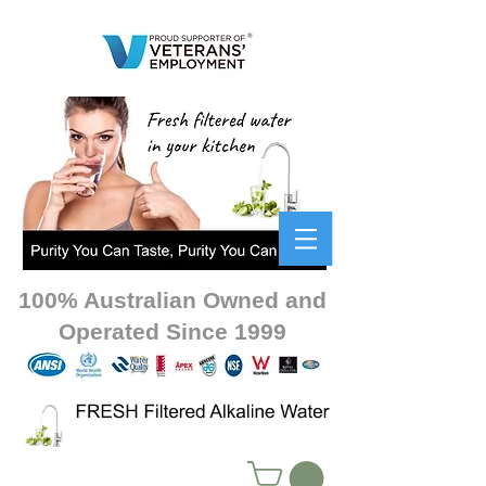
100% Australian Owned and
Operated Since 1999