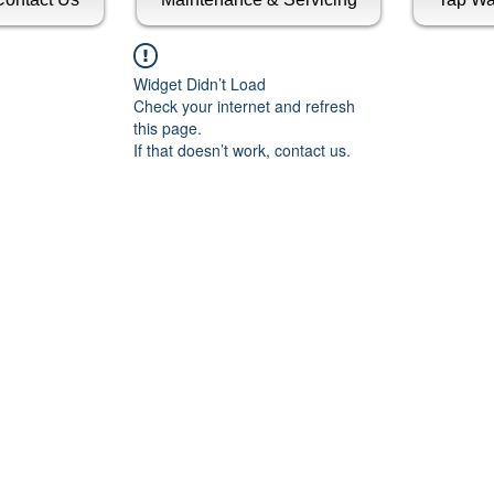
Widget Didn’t Load
Check your internet and refresh
this page.
If that doesn’t work, contact us.