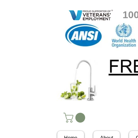
10
Home
About