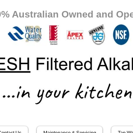
0% Australian Owned and Ope
Contact Us
Maintenance & Servicing
Tap Wa