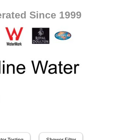
rated Since 1999
ter Testing
Shower Filter