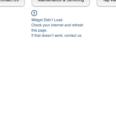
Widget Didn’t Load
Check your internet and refresh
this page.
If that doesn’t work, contact us.