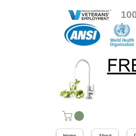
10
Home
About