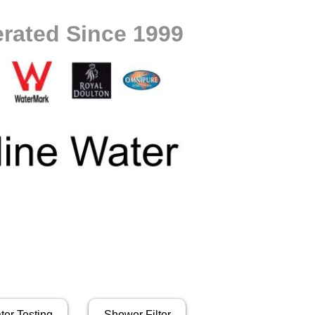
rated Since 1999
ter Testing
Shower Filter