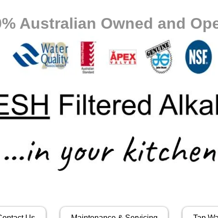
0% Australian Owned and Ope
Contact Us
Maintenance & Servicing
Tap Wa