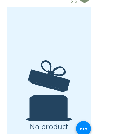
No product