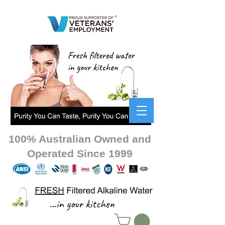
100% Australian Owned and
Operated Since 1999