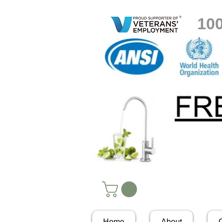
10
Home
About