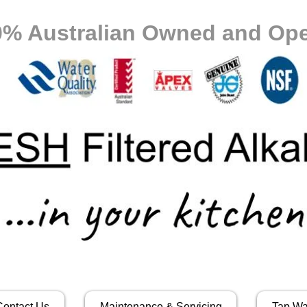
0% Australian Owned and Ope
Contact Us
Maintenance & Servicing
Tap Wa