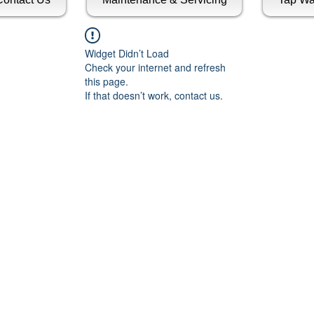
Widget Didn’t Load
Check your internet and refresh
this page.
If that doesn’t work, contact us.