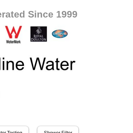
rated Since 1999
ter Testing
Shower Filter