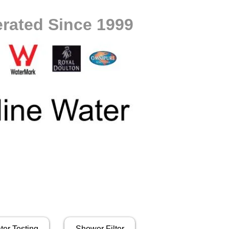
rated Since 1999
ter Testing
Shower Filter