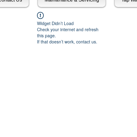
Widget Didn’t Load
Check your internet and refresh
this page.
If that doesn’t work, contact us.