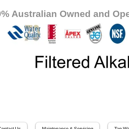
0% Australian Owned and Ope
Contact Us
Maintenance & Servicing
Tap Wa