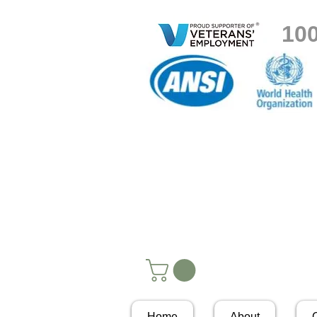
10
Home
About