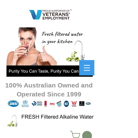
100% Australian Owned and
Operated Since 1999