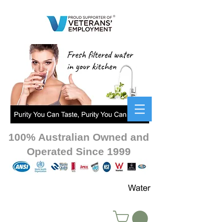
100% Australian Owned and
Operated Since 1999