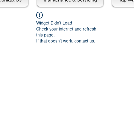
Widget Didn’t Load
Check your internet and refresh
this page.
If that doesn’t work, contact us.