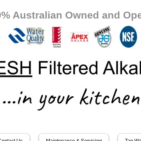
0% Australian Owned and Ope
Contact Us
Maintenance & Servicing
Tap Wa