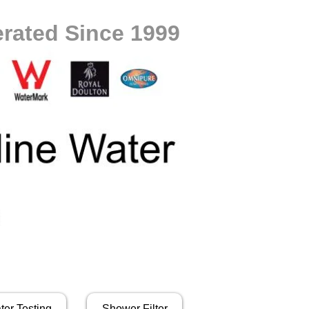
rated Since 1999
ter Testing
Shower Filter