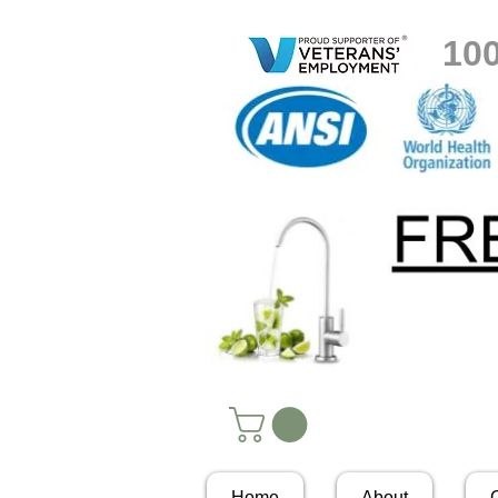
10
Home
About