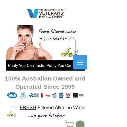
100% Australian Owned and
Operated Since 1999