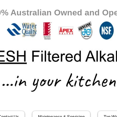
0% Australian Owned and Ope
Contact Us
Maintenance & Servicing
Tap Wa