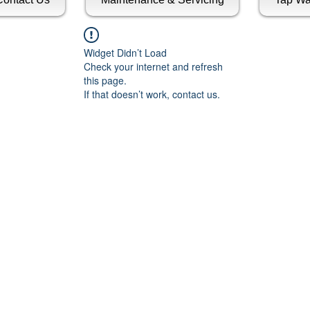
Widget Didn’t Load
Check your internet and refresh
this page.
If that doesn’t work, contact us.