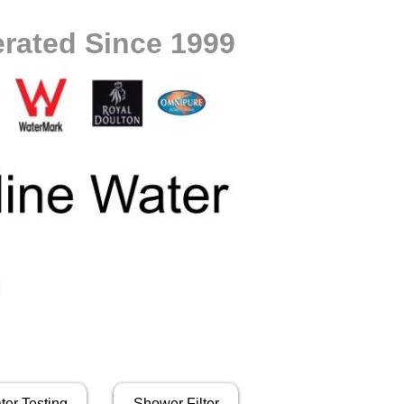
rated Since 1999
ter Testing
Shower Filter