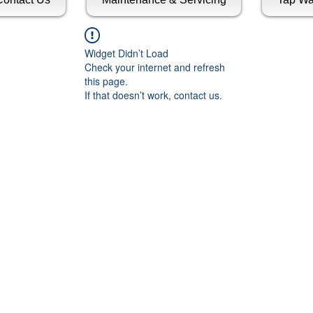
Widget Didn’t Load
Check your internet and refresh
this page.
If that doesn’t work, contact us.