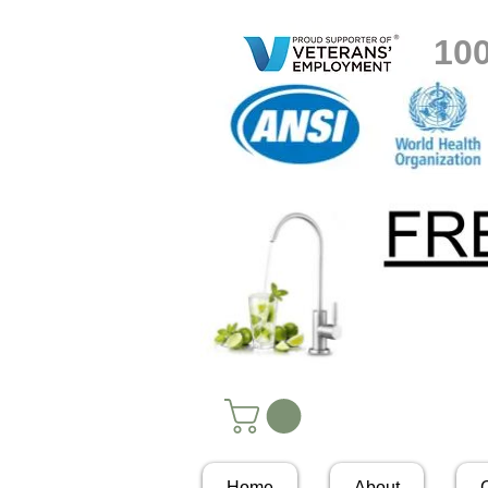
10
Home
About