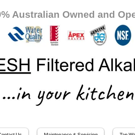
0% Australian Owned and Ope
Contact Us
Maintenance & Servicing
Tap Wa