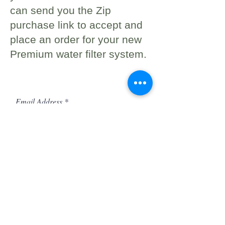
can send you the Zip
purchase link to accept and
place an order for your new
Premium water filter system.
Sign up to be the first to know
when we go live.
Email Address
Phone
First Name