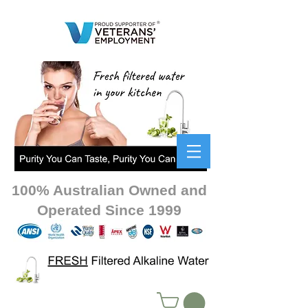
100% Australian Owned and
Operated Since 1999