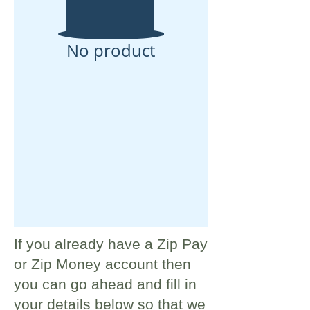
No product
If you already have a Zip Pay
or Zip Money account then
you can go ahead and fill in
your details below so that we