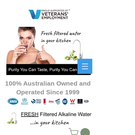
100% Australian Owned and
Operated Since 1999