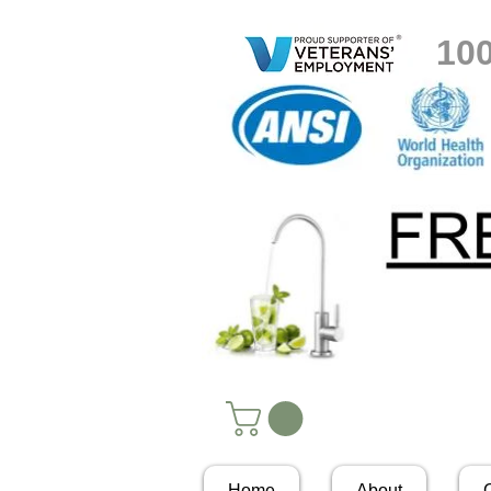
10
Home
About