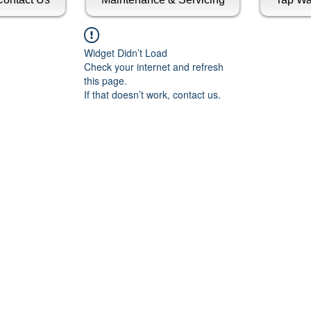
Widget Didn’t Load
Check your internet and refresh
this page.
If that doesn’t work, contact us.