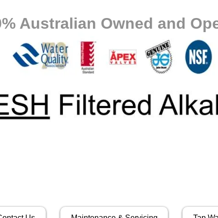
0% Australian Owned and Ope
Contact Us
Maintenance & Servicing
Tap Wa