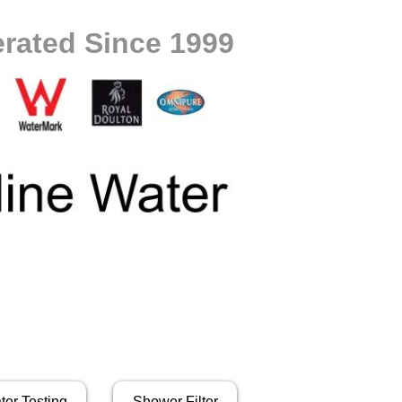
rated Since 1999
ter Testing
Shower Filter