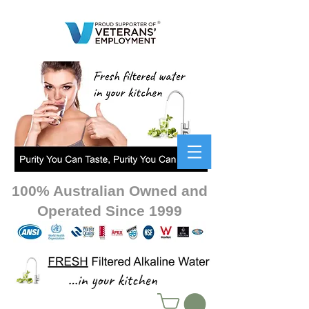
100% Australian Owned and
Operated Since 1999