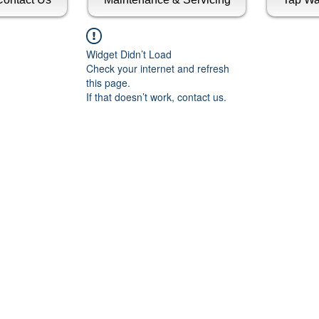
Widget Didn’t Load
Check your internet and refresh
this page.
If that doesn’t work, contact us.