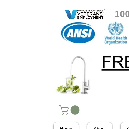
10
Home
About