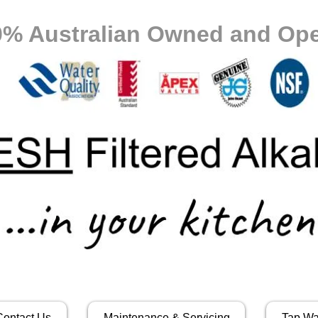
0% Australian Owned and Ope
Contact Us
Maintenance & Servicing
Tap Wa