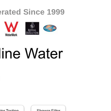
rated Since 1999
ter Testing
Shower Filter