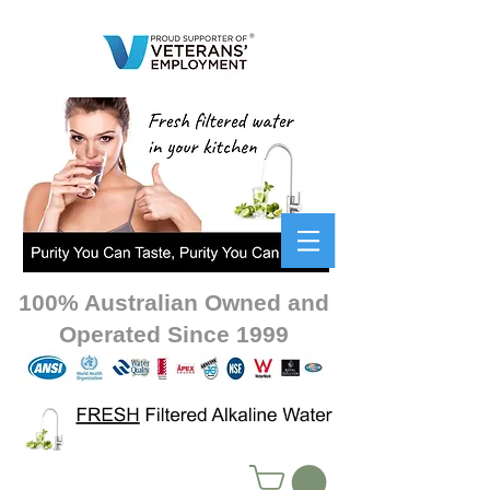
100% Australian Owned and
Operated Since 1999