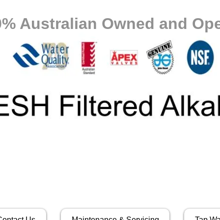
0% Australian Owned and Ope
Contact Us
Maintenance & Servicing
Tap Wa