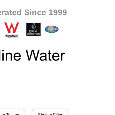
rated Since 1999
ter Testing
Shower Filter