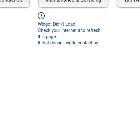
Widget Didn’t Load
Check your internet and refresh
this page.
If that doesn’t work, contact us.