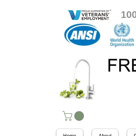
10
Home
About