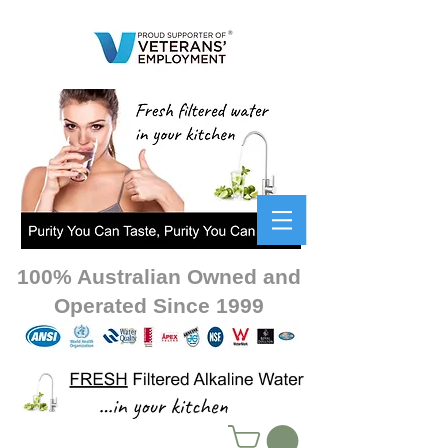
100% Australian Owned and
Operated Since 1999