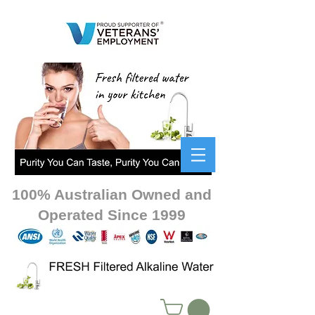
100% Australian Owned and
Operated Since 1999