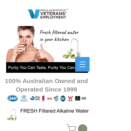
100% Australian Owned and
Operated Since 1999