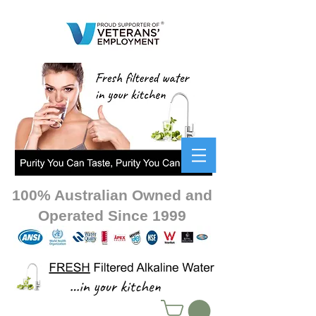
100% Australian Owned and
Operated Since 1999