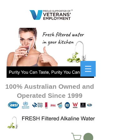
100% Australian Owned and
Operated Since 1999