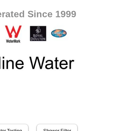
rated Since 1999
ter Testing
Shower Filter