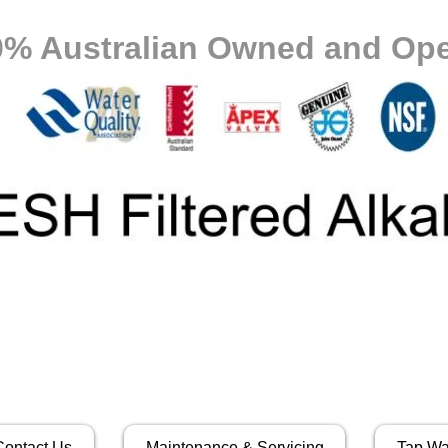
0% Australian Owned and Ope
Contact Us
Maintenance & Servicing
Tap Wa