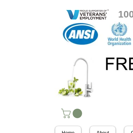
10
Home
About