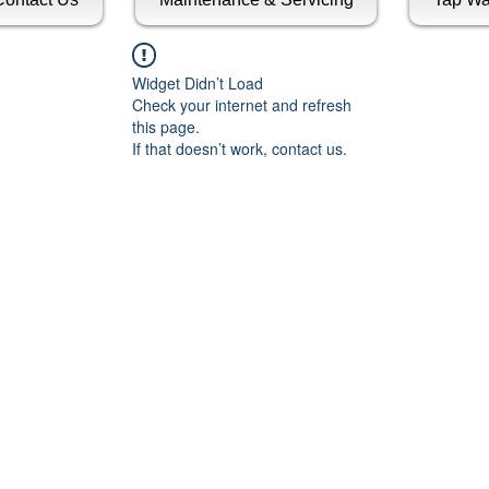
Widget Didn’t Load
Check your internet and refresh
this page.
If that doesn’t work, contact us.