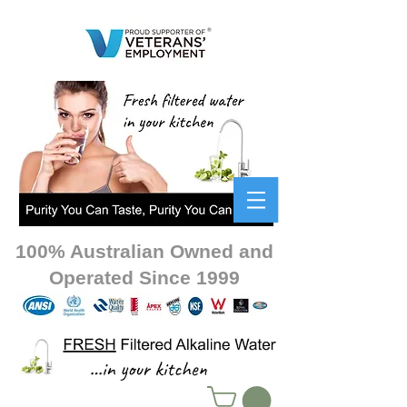
100% Australian Owned and
Operated Since 1999