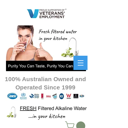
100% Australian Owned and
Operated Since 1999