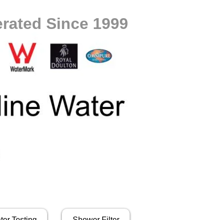
rated Since 1999
ter Testing
Shower Filter