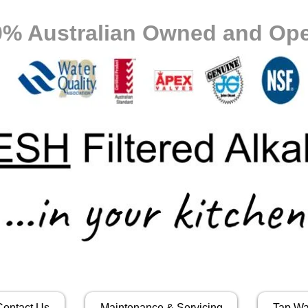
0% Australian Owned and Ope
Contact Us
Maintenance & Servicing
Tap Wa