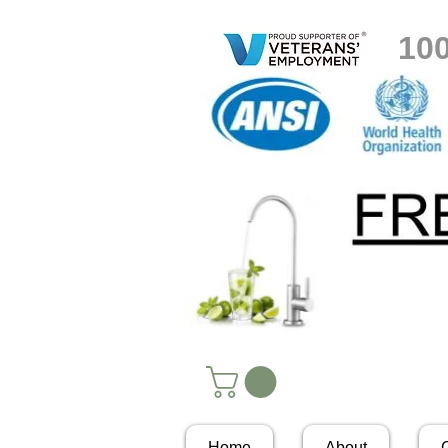
10
Home
About