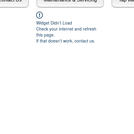
Widget Didn’t Load
Check your internet and refresh
this page.
If that doesn’t work, contact us.