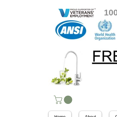
10
Home
About