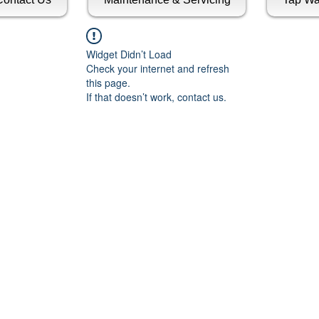
Widget Didn’t Load
Check your internet and refresh
this page.
If that doesn’t work, contact us.