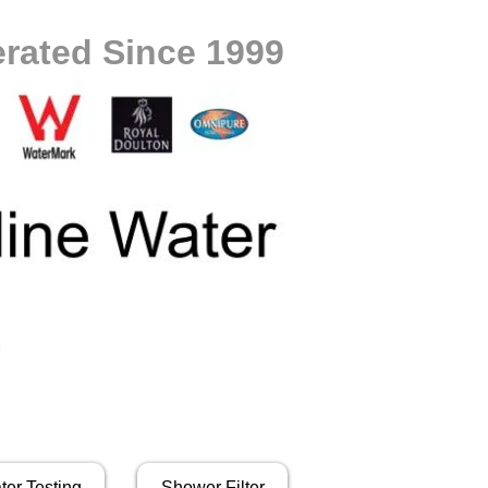
rated Since 1999
ter Testing
Shower Filter