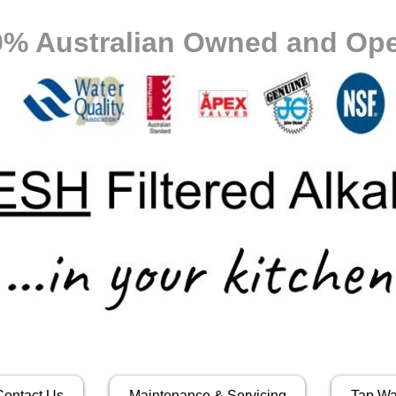
0% Australian Owned and Ope
Contact Us
Maintenance & Servicing
Tap Wa