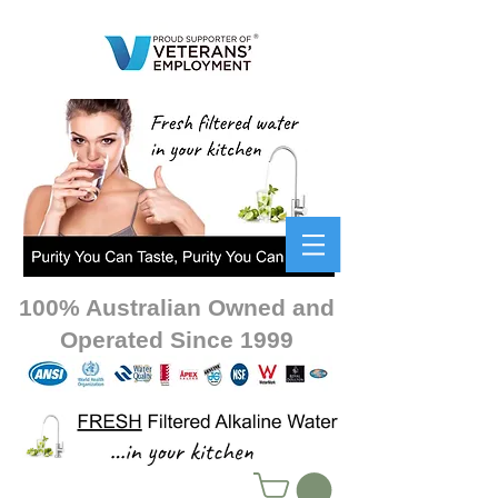
100% Australian Owned and
Operated Since 1999