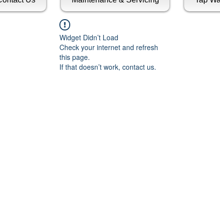
Widget Didn’t Load
Check your internet and refresh
this page.
If that doesn’t work, contact us.