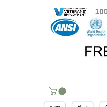
10
Home
About