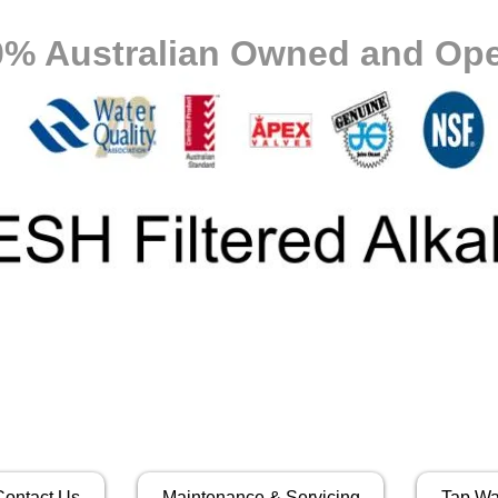
0% Australian Owned and Ope
Contact Us
Maintenance & Servicing
Tap Wa