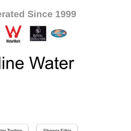
rated Since 1999
ter Testing
Shower Filter