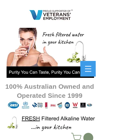
100% Australian Owned and
Operated Since 1999