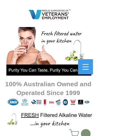
100% Australian Owned and
Operated Since 1999