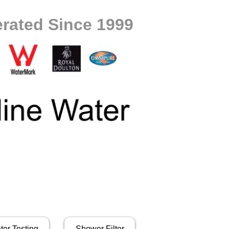
rated Since 1999
ter Testing
Shower Filter