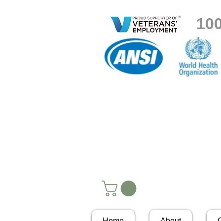
10
Home
About