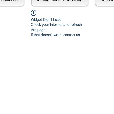
Widget Didn’t Load
Check your internet and refresh
this page.
If that doesn’t work, contact us.