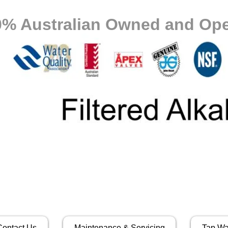
0% Australian Owned and Ope
Contact Us
Maintenance & Servicing
Tap Wa