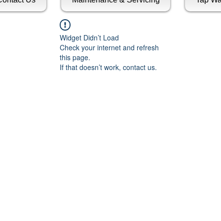
Widget Didn’t Load
Check your internet and refresh
this page.
If that doesn’t work, contact us.