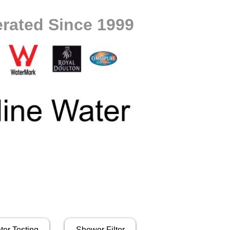
rated Since 1999
ter Testing
Shower Filter