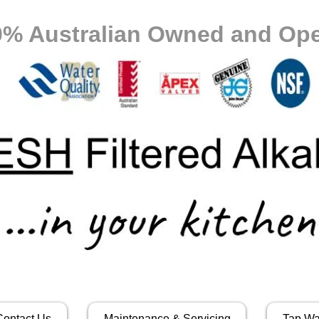
0% Australian Owned and Ope
Contact Us
Maintenance & Servicing
Tap Wa