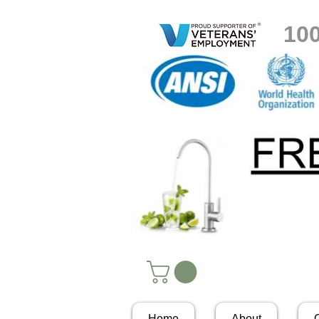
10
Home
About