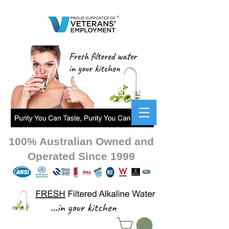
100% Australian Owned and
Operated Since 1999