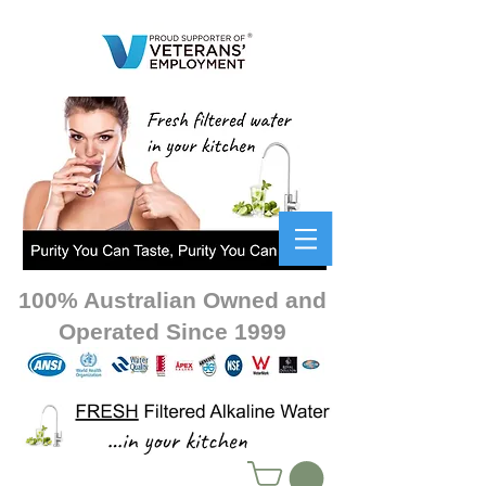
100% Australian Owned and
Operated Since 1999