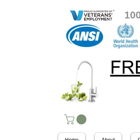
10
Home
About