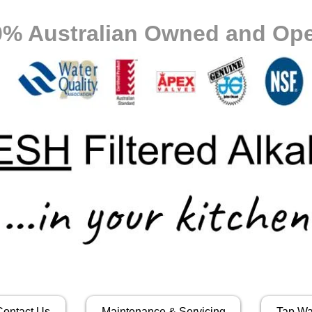
0% Australian Owned and Ope
Contact Us
Maintenance & Servicing
Tap Wa