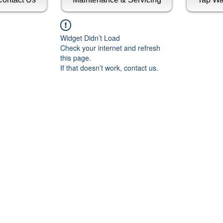
Widget Didn’t Load
Check your internet and refresh
this page.
If that doesn’t work, contact us.