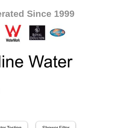
rated Since 1999
ter Testing
Shower Filter