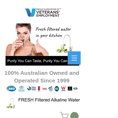
100% Australian Owned and
Operated Since 1999