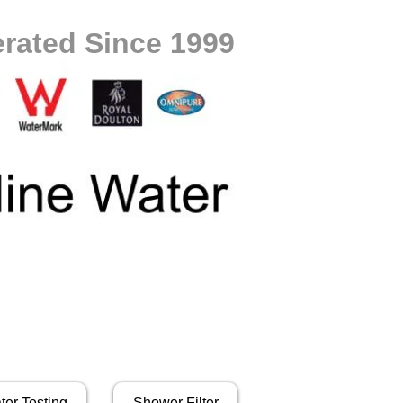
rated Since 1999
ter Testing
Shower Filter