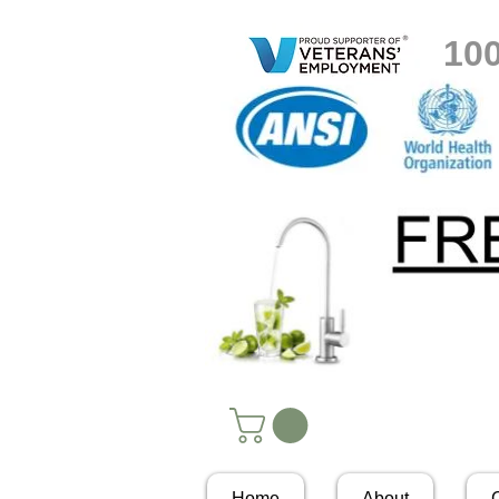
10
Home
About