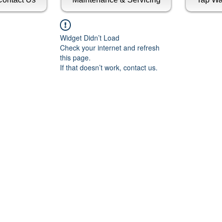
Widget Didn’t Load
Check your internet and refresh
this page.
If that doesn’t work, contact us.