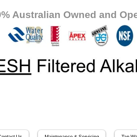
0% Australian Owned and Ope
Contact Us
Maintenance & Servicing
Tap Wa