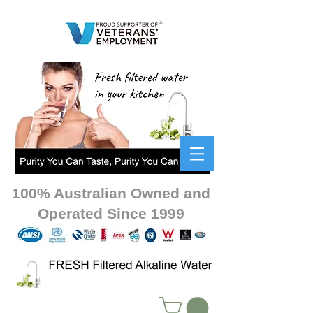
100% Australian Owned and
Operated Since 1999