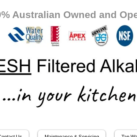
0% Australian Owned and Ope
Contact Us
Maintenance & Servicing
Tap Wa