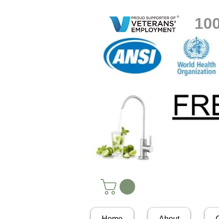
10
Home
About