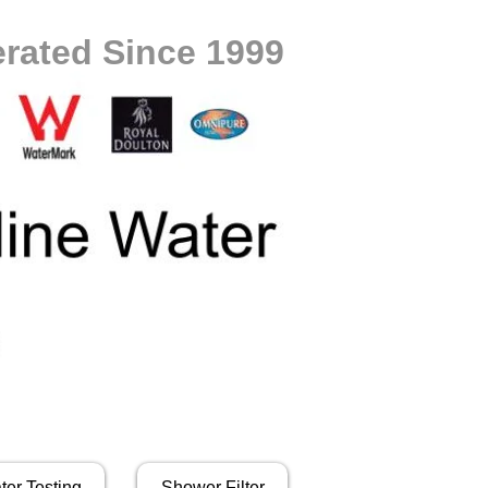
rated Since 1999
ter Testing
Shower Filter