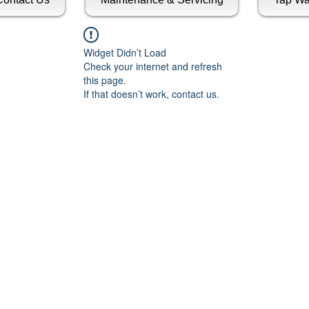
Widget Didn’t Load
Check your internet and refresh
this page.
If that doesn’t work, contact us.