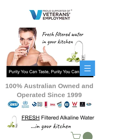
100% Australian Owned and
Operated Since 1999