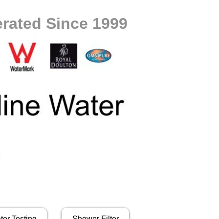
rated Since 1999
ter Testing
Shower Filter