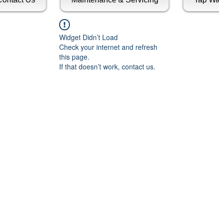
Widget Didn’t Load
Check your internet and refresh
this page.
If that doesn’t work, contact us.