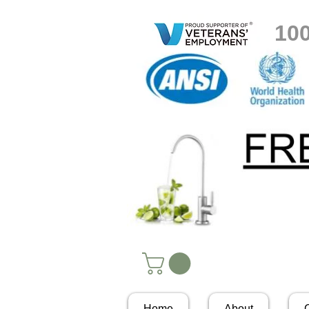
10
Home
About