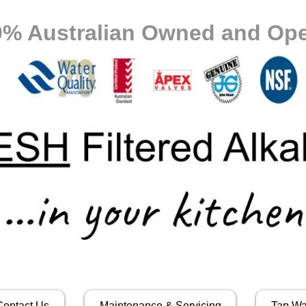
0% Australian Owned and Ope
Contact Us
Maintenance & Servicing
Tap Wa