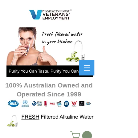
100% Australian Owned and
Operated Since 1999